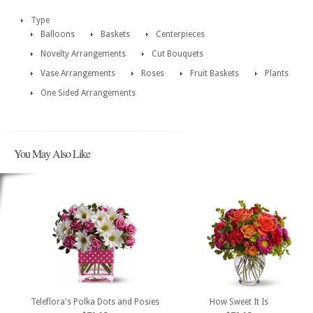
Type
Balloons
Baskets
Centerpieces
Novelty Arrangements
Cut Bouquets
Vase Arrangements
Roses
Fruit Baskets
Plants
One Sided Arrangements
You May Also Like
Teleflora's Polka Dots and Posies
How Sweet It Is