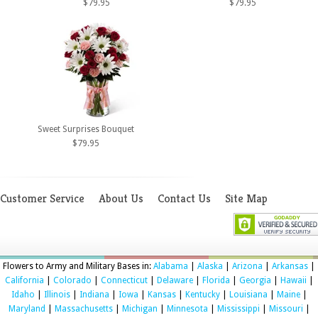
$79.95
$79.95
Sweet Surprises Bouquet
$79.95
Customer Service
About Us
Contact Us
Site Map
Flowers to Army and Military Bases in:
Alabama
|
Alaska
|
Arizona
|
Arkansas
|
California
|
Colorado
|
Connecticut
|
Delaware
|
Florida
|
Georgia
|
Hawaii
|
Idaho
|
Illinois
|
Indiana
|
Iowa
|
Kansas
|
Kentucky
|
Louisiana
|
Maine
|
Maryland
|
Massachusetts
|
Michigan
|
Minnesota
|
Mississippi
|
Missouri
|