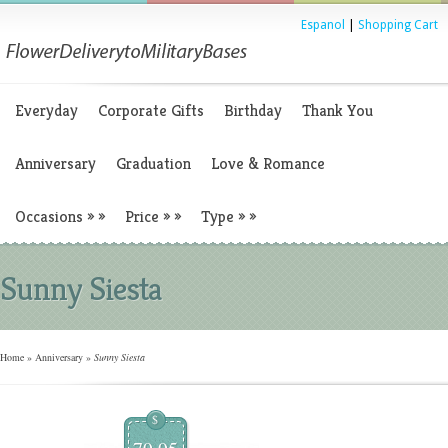
Espanol
|
Shopping Cart
Everyday
Corporate Gifts
Birthday
Thank You
Anniversary
Graduation
Love & Romance
Occasions
»
»
Price
»
»
Type
»
»
Sunny Siesta
Home
»
Anniversary
»
Sunny Siesta
$