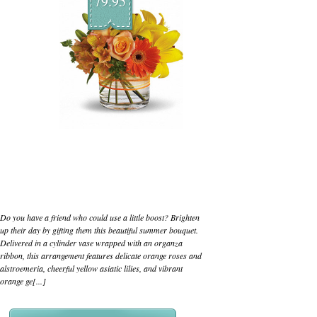
79.95
Do you have a friend who could use a little boost? Brighten
up their day by gifting them this beautiful summer bouquet.
Delivered in a cylinder vase wrapped with an organza
ribbon, this arrangement features delicate orange roses and
alstroemeria, cheerful yellow asiatic lilies, and vibrant
orange ge[...]