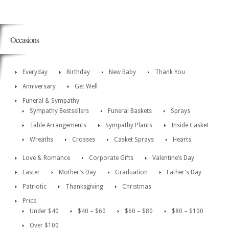
Occasions
Everyday
Birthday
New Baby
Thank You
Anniversary
Get Well
Funeral & Sympathy
Sympathy Bestsellers
Funeral Baskets
Sprays
Table Arrangements
Sympathy Plants
Inside Casket
Wreaths
Crosses
Casket Sprays
Hearts
Love & Romance
Corporate Gifts
Valentine’s Day
Easter
Mother’s Day
Graduation
Father’s Day
Patriotic
Thanksgiving
Christmas
Price
Under $40
$40 – $60
$60 – $80
$80 – $100
Over $100