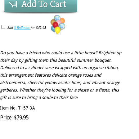
Add To Cart
Add
8 Balloons
for
$42.95
Do you have a friend who could use a little boost? Brighten up
their day by gifting them this beautiful summer bouquet.
Delivered in a cylinder vase wrapped with an organza ribbon,
this arrangement features delicate orange roses and
alstroemeria, cheerful yellow asiatic lilies, and vibrant orange
gerberas. Whether they're looking for a siesta or a fiesta, this
gift is sure to bring a smile to their face.
Item No. T157-3A
Price: $79.95