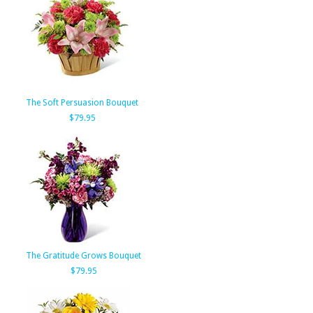
The Soft Persuasion Bouquet
$79.95
The Gratitude Grows Bouquet
$79.95