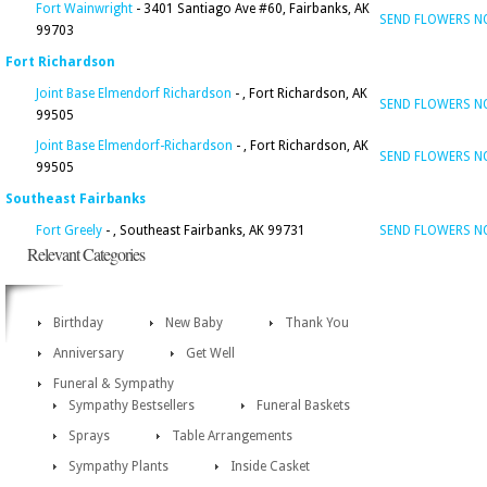
Fort Wainwright
- 3401 Santiago Ave #60, Fairbanks, AK
SEND FLOWERS 
99703
Fort Richardson
Joint Base Elmendorf Richardson
- , Fort Richardson, AK
SEND FLOWERS 
99505
Joint Base Elmendorf-Richardson
- , Fort Richardson, AK
SEND FLOWERS 
99505
Southeast Fairbanks
Fort Greely
- , Southeast Fairbanks, AK 99731
SEND FLOWERS 
Relevant Categories
Birthday
New Baby
Thank You
Anniversary
Get Well
Funeral & Sympathy
Sympathy Bestsellers
Funeral Baskets
Sprays
Table Arrangements
Sympathy Plants
Inside Casket