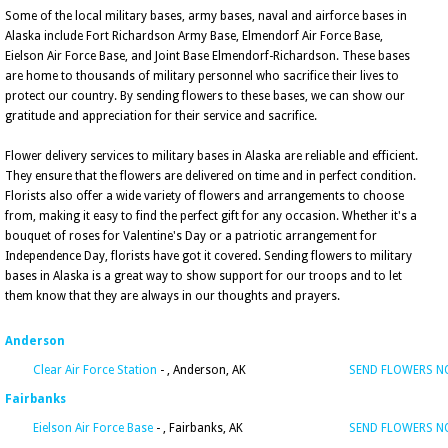
Some of the local military bases, army bases, naval and airforce bases in
Alaska include Fort Richardson Army Base, Elmendorf Air Force Base,
Eielson Air Force Base, and Joint Base Elmendorf-Richardson. These bases
are home to thousands of military personnel who sacrifice their lives to
protect our country. By sending flowers to these bases, we can show our
gratitude and appreciation for their service and sacrifice.
Flower delivery services to military bases in Alaska are reliable and efficient.
They ensure that the flowers are delivered on time and in perfect condition.
Florists also offer a wide variety of flowers and arrangements to choose
from, making it easy to find the perfect gift for any occasion. Whether it's a
bouquet of roses for Valentine's Day or a patriotic arrangement for
Independence Day, florists have got it covered. Sending flowers to military
bases in Alaska is a great way to show support for our troops and to let
them know that they are always in our thoughts and prayers.
Anderson
Clear Air Force Station
- , Anderson, AK
SEND FLOWERS 
Fairbanks
Eielson Air Force Base
- , Fairbanks, AK
SEND FLOWERS 