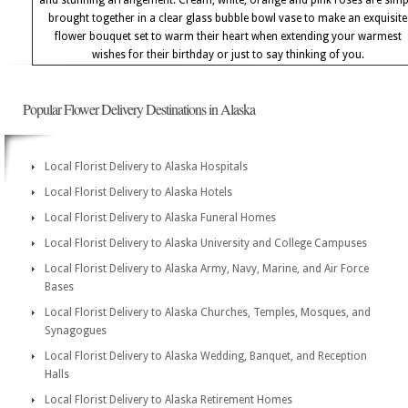
and stunning arrangement. Cream, white, orange and pink roses are simp
brought together in a clear glass bubble bowl vase to make an exquisite
flower bouquet set to warm their heart when extending your warmest
wishes for their birthday or just to say thinking of you.
Popular Flower Delivery Destinations in Alaska
Local Florist Delivery to Alaska Hospitals
Local Florist Delivery to Alaska Hotels
Local Florist Delivery to Alaska Funeral Homes
Local Florist Delivery to Alaska University and College Campuses
Local Florist Delivery to Alaska Army, Navy, Marine, and Air Force
Bases
Local Florist Delivery to Alaska Churches, Temples, Mosques, and
Synagogues
Local Florist Delivery to Alaska Wedding, Banquet, and Reception
Halls
Local Florist Delivery to Alaska Retirement Homes