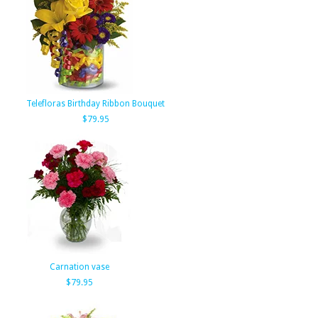
Telefloras Birthday Ribbon Bouquet
$79.95
Carnation vase
$79.95