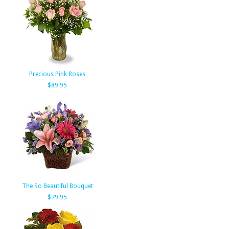
Precious Pink Roses
$89.95
The So Beautiful Bouquet
$79.95