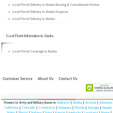
Local Florist Delivery to Alaska Nursing & Convalescent Homes
Local Florist Delivery to Alaska Hospices
Local Florist Delivery to Alaska
Local Florist Information in Alaska
Local Florist Coverage in Alaska
Customer Service
About Us
Contact Us
Flowers to Army and Military Bases in:
Alabama
|
Alaska
|
Arizona
|
Arkansas
California
|
Colorado
|
Connecticut
|
Delaware
|
Florida
|
Georgia
|
Hawaii
Idaho
|
Illinois
|
Indiana
|
Iowa
|
Kansas
|
Kentucky
|
Louisiana
|
Maine
|