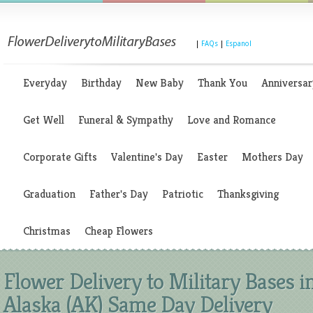
|
FAQs
|
Espanol
Everyday
Birthday
New Baby
Thank You
Anniversar
Get Well
Funeral & Sympathy
Love and Romance
Corporate Gifts
Valentine's Day
Easter
Mothers Day
Graduation
Father's Day
Patriotic
Thanksgiving
Christmas
Cheap Flowers
Flower Delivery to Military Bases i
Alaska (AK) Same Day Delivery