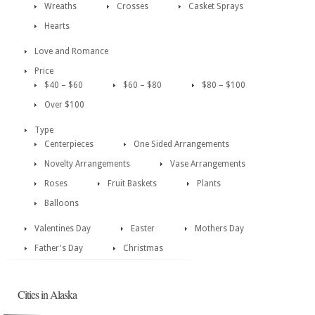
Wreaths
Crosses
Casket Sprays
Hearts
Love and Romance
Price
$40 – $60
$60 – $80
$80 – $100
Over $100
Type
Centerpieces
One Sided Arrangements
Novelty Arrangements
Vase Arrangements
Roses
Fruit Baskets
Plants
Balloons
Valentines Day
Easter
Mothers Day
Father's Day
Christmas
Cities in Alaska