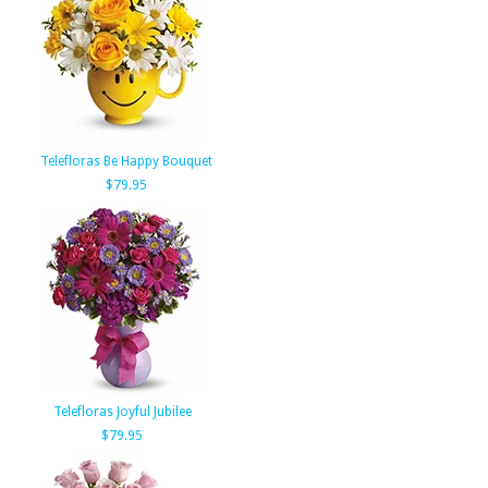
Telefloras Be Happy Bouquet
$79.95
Telefloras Joyful Jubilee
$79.95