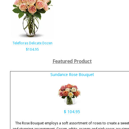
Telefloras Delicate Dozen
$104.95
Featured Product
Sundance Rose Bouquet
$ 104.95
The Rose Bouquet employs a soft assortment of roses to create a swee