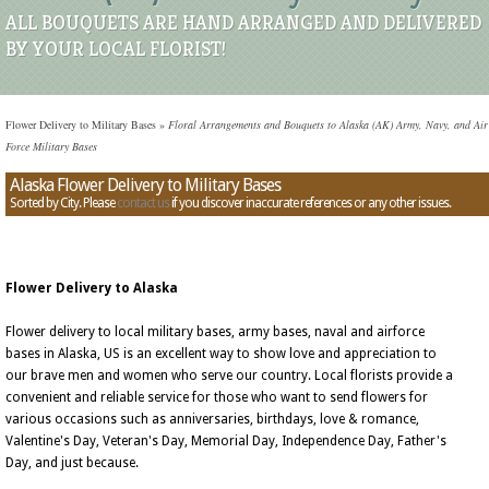
ALL BOUQUETS ARE HAND ARRANGED AND DELIVERED
BY YOUR LOCAL FLORIST!
Flower Delivery to Military Bases
»
Floral Arrangements and Bouquets to Alaska (AK) Army, Navy, and Air
Force Military Bases
Alaska Flower Delivery to Military Bases
Sorted by City. Please
contact us
if you discover inaccurate references or any other issues.
Flower Delivery to Alaska
Flower delivery to local military bases, army bases, naval and airforce
bases in Alaska, US is an excellent way to show love and appreciation to
our brave men and women who serve our country. Local florists provide a
convenient and reliable service for those who want to send flowers for
various occasions such as anniversaries, birthdays, love & romance,
Valentine's Day, Veteran's Day, Memorial Day, Independence Day, Father's
Day, and just because.