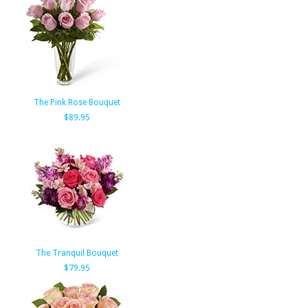
The Pink Rose Bouquet
$89.95
The Tranquil Bouquet
$79.95