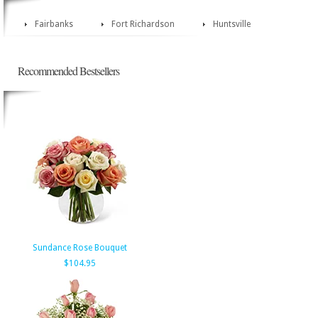
Fairbanks
Fort Richardson
Huntsville
Recommended Bestsellers
Sundance Rose Bouquet
$104.95