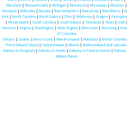
Maryland
|
Massachusetts
|
Michigan
|
Minnesota
|
Mississippi
|
Missouri
|
Montana
|
Nebraska
|
Nevada
|
New Hampshire
|
New Jersey
|
New Mexico
|
N
York
|
North Carolina
|
North Dakota
|
Ohio
|
Oklahoma
|
Oregon
|
Pennsylva
|
Rhode Island
|
South Carolina
|
South Dakota
|
Tennessee
|
Texas
|
Utah
Vermont
|
Virginia
|
Washington
|
West Virginia
|
Wisconsin
|
Wyoming
|
Dist
of Columbia
Ontario
|
Quebec
|
Nova Scotia
|
New Brunswick
|
Manitoba
|
British Columbi
Prince Edward Island
|
Saskatchewan
|
Alberta
|
Newfoundland and Labrado
Delivery to Hospitals
|
Delivery to Hotels
|
Delivery to Funeral Homes
|
Delivery
Military Bases