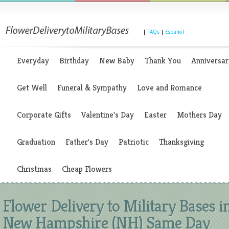
|
FAQs
|
Espanol
Everyday
Birthday
New Baby
Thank You
Anniversar
Get Well
Funeral & Sympathy
Love and Romance
Corporate Gifts
Valentine's Day
Easter
Mothers Day
Graduation
Father's Day
Patriotic
Thanksgiving
Christmas
Cheap Flowers
Flower Delivery to Military Bases i
New Hampshire (NH) Same Day