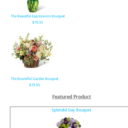
The Beautiful Expressions Bouquet
$79.95
The Bountiful Garden Bouquet
$79.95
Featured Product
Splendid Day Bouquet