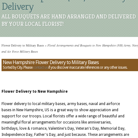
Delivery
ALL BOUQUETS ARE HAND ARRANGED AND DELIVERED
BY YOUR LOCAL FLORIST!
Flower Delivery to Military Bases
»
Floral Arrangements and Bouquets to New Hampshire (NH) Army, Navy
and Air Force Military Bases
New Hampshire Flower Delivery to Military Bases
Sorted by City. Please
contact us
if you discover inaccurate references or any other issues.
Flower Delivery to New Hampshire
Flower delivery to local military bases, army bases, naval and airforce
bases in New Hampshire, US is a great way to show appreciation and
support for our troops. Local florists offer a wide range of beautiful and
meaningful floral arrangements for occasions like anniversaries,
birthdays, love & romance, Valentine's Day, Veteran's Day, Memorial Day,
Independence Day, Father's Day, and just because. These arrangements are