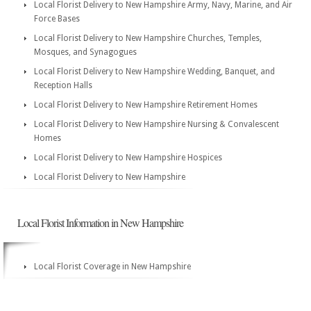
Local Florist Delivery to New Hampshire Army, Navy, Marine, and Air
Force Bases
Local Florist Delivery to New Hampshire Churches, Temples,
Mosques, and Synagogues
Local Florist Delivery to New Hampshire Wedding, Banquet, and
Reception Halls
Local Florist Delivery to New Hampshire Retirement Homes
Local Florist Delivery to New Hampshire Nursing & Convalescent
Homes
Local Florist Delivery to New Hampshire Hospices
Local Florist Delivery to New Hampshire
Local Florist Information in New Hampshire
Local Florist Coverage in New Hampshire