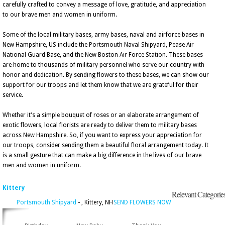
carefully crafted to convey a message of love, gratitude, and appreciation
to our brave men and women in uniform.
Some of the local military bases, army bases, naval and airforce bases in
New Hampshire, US include the Portsmouth Naval Shipyard, Pease Air
National Guard Base, and the New Boston Air Force Station. These bases
are home to thousands of military personnel who serve our country with
honor and dedication. By sending flowers to these bases, we can show our
support for our troops and let them know that we are grateful for their
service.
Whether it's a simple bouquet of roses or an elaborate arrangement of
exotic flowers, local florists are ready to deliver them to military bases
across New Hampshire. So, if you want to express your appreciation for
our troops, consider sending them a beautiful floral arrangement today. It
is a small gesture that can make a big difference in the lives of our brave
men and women in uniform.
Kittery
Relevant Categorie
Portsmouth Shipyard
- , Kittery, NH
SEND FLOWERS NOW