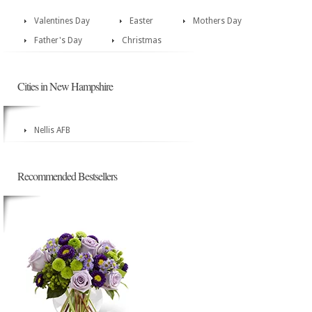
Valentines Day
Easter
Mothers Day
Father's Day
Christmas
Cities in New Hampshire
Nellis AFB
Recommended Bestsellers