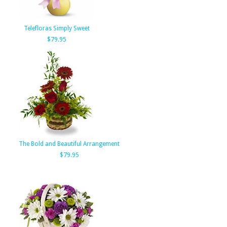
Telefloras Simply Sweet
$79.95
The Bold and Beautiful Arrangement
$79.95