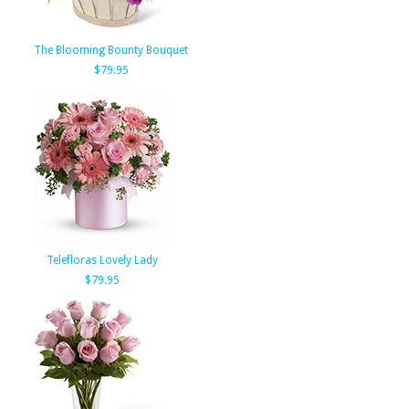
The Blooming Bounty Bouquet
$79.95
Telefloras Lovely Lady
$79.95