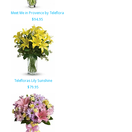
Meet Me in Provence by Teleflora
$94.95
Telefloras Lily Sunshine
$79.95