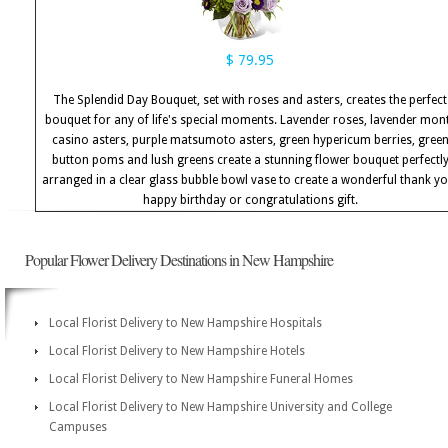
$ 79.95
The Splendid Day Bouquet, set with roses and asters, creates the perfect
bouquet for any of life's special moments. Lavender roses, lavender mon
casino asters, purple matsumoto asters, green hypericum berries, gree
button poms and lush greens create a stunning flower bouquet perfectl
arranged in a clear glass bubble bowl vase to create a wonderful thank yo
happy birthday or congratulations gift.
Popular Flower Delivery Destinations in New Hampshire
Local Florist Delivery to New Hampshire Hospitals
Local Florist Delivery to New Hampshire Hotels
Local Florist Delivery to New Hampshire Funeral Homes
Local Florist Delivery to New Hampshire University and College
Campuses