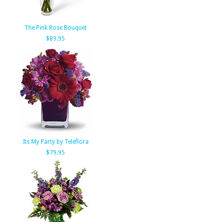
The Pink Rose Bouquet
$89.95
Its My Party by Teleflora
$79.95