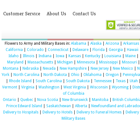
Customer Service
About Us
Contact Us
Flowers to Army and Military Bases in:
Alabama
|
Alaska
|
Arizona
|
Arkansas
California
|
Colorado
|
Connecticut
|
Delaware
|
Florida
|
Georgia
|
Hawaii
Idaho
|
Illinois
|
Indiana
|
Iowa
|
Kansas
|
Kentucky
|
Louisiana
|
Maine
|
Maryland
|
Massachusetts
|
Michigan
|
Minnesota
|
Mississippi
|
Missouri
|
Montana
|
Nebraska
|
Nevada
|
New Hampshire
|
New Jersey
|
New Mexico
|
N
York
|
North Carolina
|
North Dakota
|
Ohio
|
Oklahoma
|
Oregon
|
Pennsylva
|
Rhode Island
|
South Carolina
|
South Dakota
|
Tennessee
|
Texas
|
Utah
Vermont
|
Virginia
|
Washington
|
West Virginia
|
Wisconsin
|
Wyoming
|
Dist
of Columbia
Ontario
|
Quebec
|
Nova Scotia
|
New Brunswick
|
Manitoba
|
British Columbi
Prince Edward Island
|
Saskatchewan
|
Alberta
|
Newfoundland and Labrado
Delivery to Hospitals
|
Delivery to Hotels
|
Delivery to Funeral Homes
|
Delivery
Military Bases