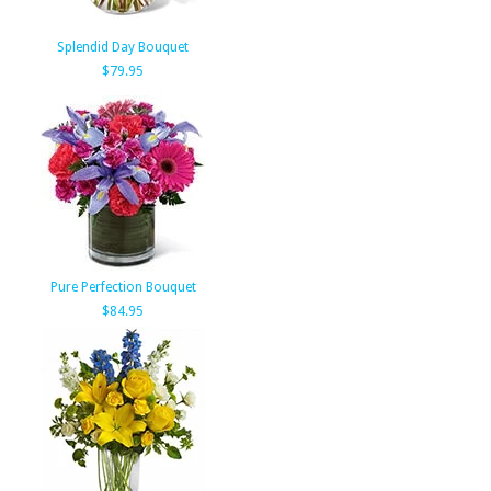
Splendid Day Bouquet
$79.95
Pure Perfection Bouquet
$84.95