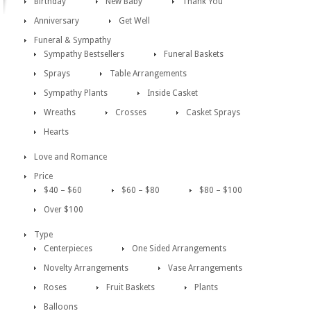
Birthday
New Baby
Thank You
Anniversary
Get Well
Funeral & Sympathy
Sympathy Bestsellers
Funeral Baskets
Sprays
Table Arrangements
Sympathy Plants
Inside Casket
Wreaths
Crosses
Casket Sprays
Hearts
Love and Romance
Price
$40 – $60
$60 – $80
$80 – $100
Over $100
Type
Centerpieces
One Sided Arrangements
Novelty Arrangements
Vase Arrangements
Roses
Fruit Baskets
Plants
Balloons