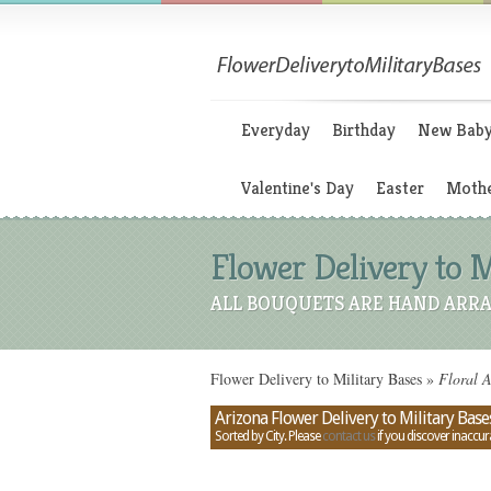
Everyday
Birthday
New Bab
Valentine's Day
Easter
Mothe
Flower Delivery to M
ALL BOUQUETS ARE HAND ARRA
Flower Delivery to Military Bases
»
Floral A
Arizona Flower Delivery to Military Base
Sorted by City. Please
contact us
if you discover inaccur