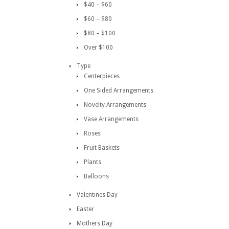
$40 – $60
$60 – $80
$80 – $100
Over $100
Type
Centerpieces
One Sided Arrangements
Novelty Arrangements
Vase Arrangements
Roses
Fruit Baskets
Plants
Balloons
Valentines Day
Easter
Mothers Day