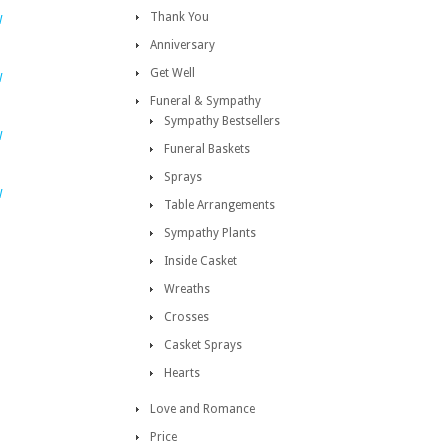
Thank You
W
Anniversary
Get Well
W
Funeral & Sympathy
Sympathy Bestsellers
W
Funeral Baskets
Sprays
W
Table Arrangements
Sympathy Plants
Inside Casket
Wreaths
Crosses
Casket Sprays
Hearts
Love and Romance
Price