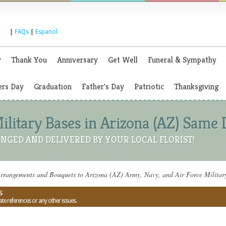
|
FAQs
|
Espanol
y
Thank You
Anniversary
Get Well
Funeral & Sympathy
rs Day
Graduation
Father's Day
Patriotic
Thanksgiving
ilitary Bases in Arizona (AZ) Same 
NGED AND DELIVERED BY YOUR LOCAL FLORIST!
rrangements and Bouquets to Arizona (AZ) Army, Navy, and Air Force Militar
s
ate references or any other issues.