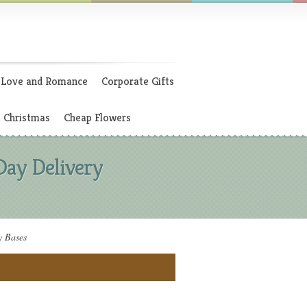
Love and Romance
Corporate Gifts
Christmas
Cheap Flowers
Day Delivery
y Bases