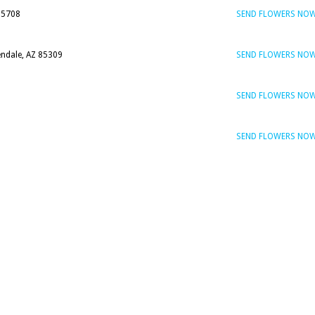
85708
SEND FLOWERS NO
endale, AZ 85309
SEND FLOWERS NO
SEND FLOWERS NO
SEND FLOWERS NO