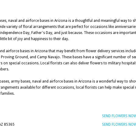
bases, naval and airforce bases in Arizona is a thoughtful and meaningful way to 
wide variety of floral arrangements that are perfect for occasions like anniversari
 Independence Day, Father's Day, and just because. These occasions are importa
ittle bit of joy and happiness to their day.
nd airforce bases in Arizona that may benefit from flower delivery services includ
 Proving Ground, and Camp Navajo. These bases have a significant number of se
 on special occasions. Local florists can also deliver flowers to military hospital
mbers.
ry bases, army bases, naval and airforce bases in Arizona is a wonderful way to s
arrangements available for different occasions, local florists can help make spec
families.
SEND FLOWERS NO
 AZ 85365
SEND FLOWERS NO