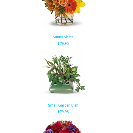
Sunny Siesta
$79.95
Small Garden Dish
$79.95