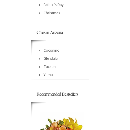
Father's Day
Christmas
Cities in Arizona
Coconino
Glendale
Tucson
Yuma
Recommended Bestsellers