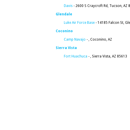
Davis
- 2600 S Craycroft Rd, Tucson, AZ 
Glendale
Luke Air Force Base
- 14185 Falcon St, Gl
Coconino
Camp Navajo
- , Coconino, AZ
Sierra Vista
Fort Huachuca
- , Sierra Vista, AZ 85613