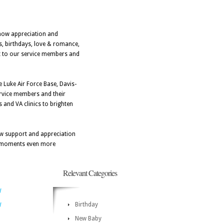
show appreciation and
es, birthdays, love & romance,
nt to our service members and
e Luke Air Force Base, Davis-
rvice members and their
s and VA clinics to brighten
how support and appreciation
ial moments even more
Relevant Categories
W
Birthday
W
New Baby