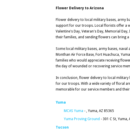
Flower Delivery to Arizona
Flower delivery to local military bases, army 
support for our troops. Local florists offer a 
Valentine's Day, Veteran's Day, Memorial Day,
their families, and sending flowers can bring a l
Some local military bases, army bases, naval a
Monthan Air Force Base, Fort Huachuca, Yuma
families who would appreciate receiving flowers
the day of wounded or recovering service me
In conclusion, flower delivery to local milita
for our troops. With a wide variety of floral 
memorable for our service members and their 
Yuma
MCAS Yuma
- , Yuma, AZ 85365
Yuma Proving Ground
- 301 C St, Yuma,
Tucson