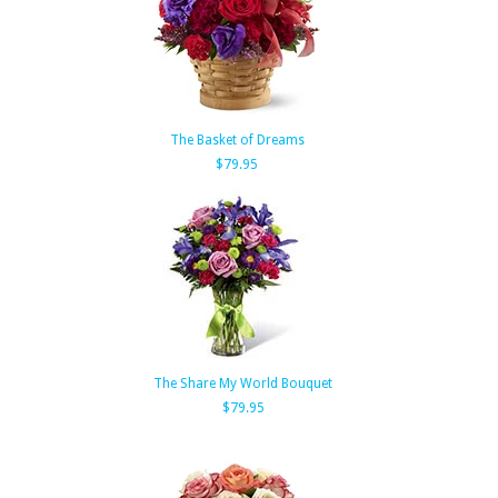
The Basket of Dreams
$79.95
The Share My World Bouquet
$79.95