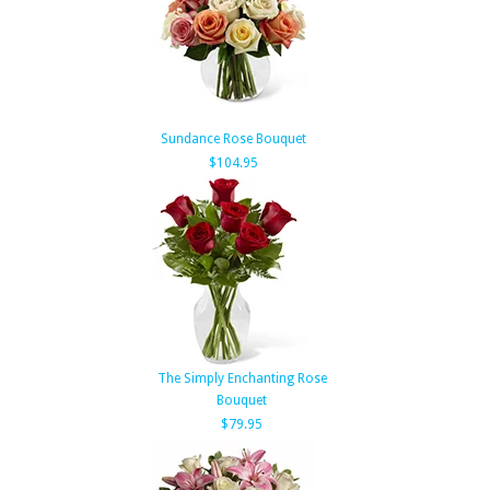
Sundance Rose Bouquet
$104.95
The Simply Enchanting Rose
Bouquet
$79.95