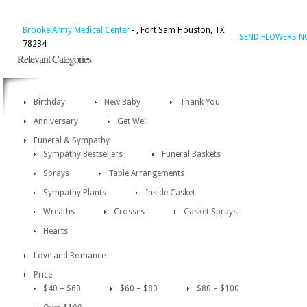
Brooke Army Medical Center
- , Fort Sam Houston, TX
SEND FLOWERS 
78234
Relevant Categories
Birthday
New Baby
Thank You
Anniversary
Get Well
Funeral & Sympathy
Sympathy Bestsellers
Funeral Baskets
Sprays
Table Arrangements
Sympathy Plants
Inside Casket
Wreaths
Crosses
Casket Sprays
Hearts
Love and Romance
Price
$40 – $60
$60 – $80
$80 – $100