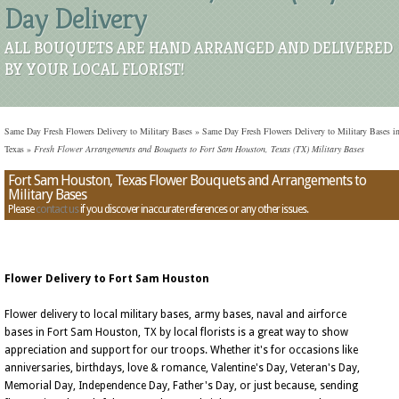
Day Delivery
ALL BOUQUETS ARE HAND ARRANGED AND DELIVERED
BY YOUR LOCAL FLORIST!
Same Day Fresh Flowers Delivery to Military Bases
»
Same Day Fresh Flowers Delivery to Military Bases i
Texas
»
Fresh Flower Arrangements and Bouquets to Fort Sam Houston, Texas (TX) Military Bases
Fort Sam Houston, Texas Flower Bouquets and Arrangements to
Military Bases
Please
contact us
if you discover inaccurate references or any other issues.
Flower Delivery to Fort Sam Houston
Flower delivery to local military bases, army bases, naval and airforce
bases in Fort Sam Houston, TX by local florists is a great way to show
appreciation and support for our troops. Whether it's for occasions like
anniversaries, birthdays, love & romance, Valentine's Day, Veteran's Day,
Memorial Day, Independence Day, Father's Day, or just because, sending