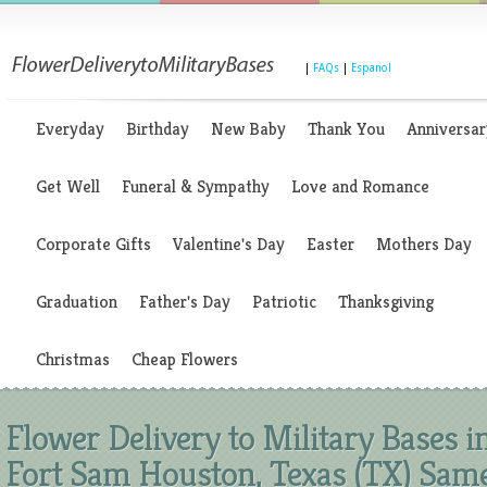
|
FAQs
|
Espanol
Everyday
Birthday
New Baby
Thank You
Anniversar
Get Well
Funeral & Sympathy
Love and Romance
Corporate Gifts
Valentine's Day
Easter
Mothers Day
Graduation
Father's Day
Patriotic
Thanksgiving
Christmas
Cheap Flowers
Flower Delivery to Military Bases i
Fort Sam Houston, Texas (TX) Sam