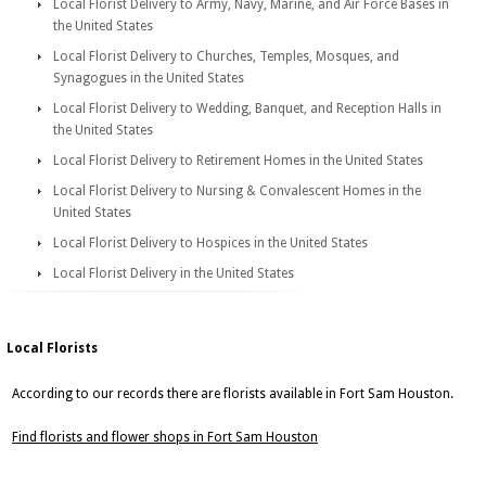
Local Florist Delivery to Army, Navy, Marine, and Air Force Bases in
the United States
Local Florist Delivery to Churches, Temples, Mosques, and
Synagogues in the United States
Local Florist Delivery to Wedding, Banquet, and Reception Halls in
the United States
Local Florist Delivery to Retirement Homes in the United States
Local Florist Delivery to Nursing & Convalescent Homes in the
United States
Local Florist Delivery to Hospices in the United States
Local Florist Delivery in the United States
Local Florists
According to our records there are florists available in Fort Sam Houston.
Find florists and flower shops in Fort Sam Houston