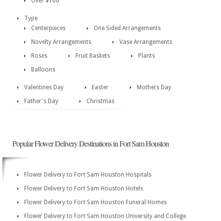
Over $100
Type
Centerpieces
One Sided Arrangements
Novelty Arrangements
Vase Arrangements
Roses
Fruit Baskets
Plants
Balloons
Valentines Day
Easter
Mothers Day
Father's Day
Christmas
Popular Flower Delivery Destinations in Fort Sam Houston
Flower Delivery to Fort Sam Houston Hospitals
Flower Delivery to Fort Sam Houston Hotels
Flower Delivery to Fort Sam Houston Funeral Homes
Flower Delivery to Fort Sam Houston University and College