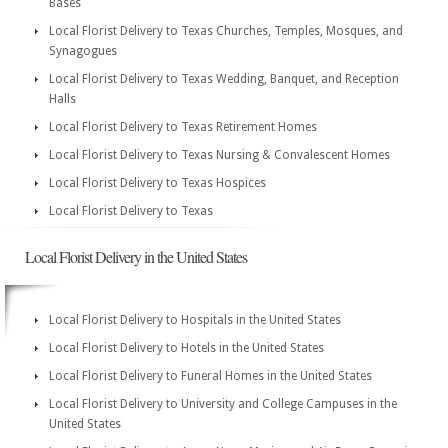
Bases
Local Florist Delivery to Texas Churches, Temples, Mosques, and
Synagogues
Local Florist Delivery to Texas Wedding, Banquet, and Reception
Halls
Local Florist Delivery to Texas Retirement Homes
Local Florist Delivery to Texas Nursing & Convalescent Homes
Local Florist Delivery to Texas Hospices
Local Florist Delivery to Texas
Local Florist Delivery in the United States
Local Florist Delivery to Hospitals in the United States
Local Florist Delivery to Hotels in the United States
Local Florist Delivery to Funeral Homes in the United States
Local Florist Delivery to University and College Campuses in the
United States