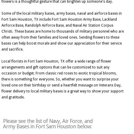
flowers is a thoughtful gesture that can brighten up someone's day.
Some of the local military bases, army bases, naval and airforce bases in
Fort Sam Houston, TX include Fort Sam Houston Army Base, Lackland
Airforce Base, Randolph Airforce Base, and Naval Air Station Corpus
Christi. These bases are home to thousands of military personnel who are
often away from their families and loved ones. Sending flowers to these
bases can help boost morale and show our appreciation for their service
and sacrifice.
Local florists in Fort Sam Houston, TX offer a wide range of flower
arrangements and gift options that can be customized to suit any
occasion or budget. From classic red roses to exotic tropical blooms,
there is something for everyone. So, whether you want to surprise your
loved one on their birthday or send a heartfelt message on Veterans Day,
flower delivery to local military bases is a great way to show your support
and gratitude.
Please see the list of Navy, Air Force, and
Army Bases in Fort Sam Houston below: