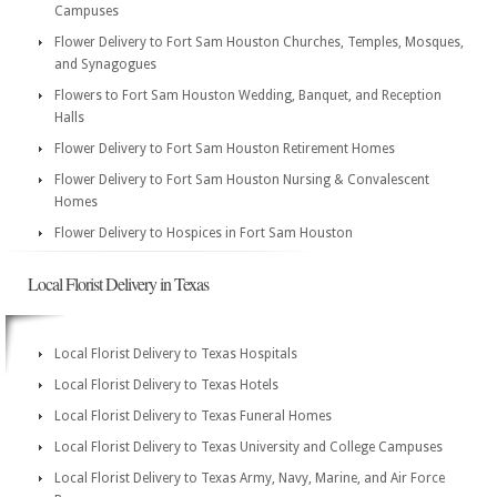
Campuses
Flower Delivery to Fort Sam Houston Churches, Temples, Mosques,
and Synagogues
Flowers to Fort Sam Houston Wedding, Banquet, and Reception
Halls
Flower Delivery to Fort Sam Houston Retirement Homes
Flower Delivery to Fort Sam Houston Nursing & Convalescent
Homes
Flower Delivery to Hospices in Fort Sam Houston
Local Florist Delivery in Texas
Local Florist Delivery to Texas Hospitals
Local Florist Delivery to Texas Hotels
Local Florist Delivery to Texas Funeral Homes
Local Florist Delivery to Texas University and College Campuses
Local Florist Delivery to Texas Army, Navy, Marine, and Air Force