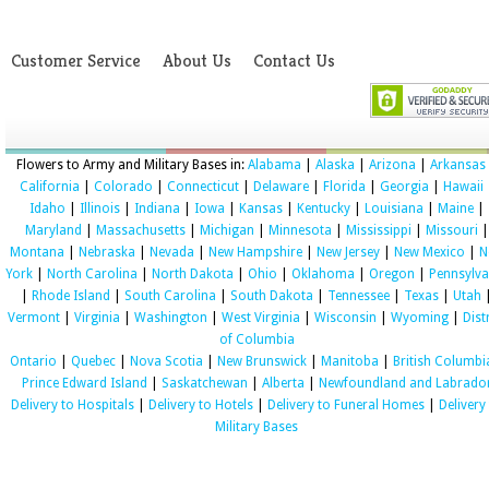
Customer Service
About Us
Contact Us
Flowers to Army and Military Bases in:
Alabama
|
Alaska
|
Arizona
|
Arkansas
California
|
Colorado
|
Connecticut
|
Delaware
|
Florida
|
Georgia
|
Hawaii
Idaho
|
Illinois
|
Indiana
|
Iowa
|
Kansas
|
Kentucky
|
Louisiana
|
Maine
|
Maryland
|
Massachusetts
|
Michigan
|
Minnesota
|
Mississippi
|
Missouri
|
Montana
|
Nebraska
|
Nevada
|
New Hampshire
|
New Jersey
|
New Mexico
|
N
York
|
North Carolina
|
North Dakota
|
Ohio
|
Oklahoma
|
Oregon
|
Pennsylva
|
Rhode Island
|
South Carolina
|
South Dakota
|
Tennessee
|
Texas
|
Utah
Vermont
|
Virginia
|
Washington
|
West Virginia
|
Wisconsin
|
Wyoming
|
Dist
of Columbia
Ontario
|
Quebec
|
Nova Scotia
|
New Brunswick
|
Manitoba
|
British Columbi
Prince Edward Island
|
Saskatchewan
|
Alberta
|
Newfoundland and Labrado
Delivery to Hospitals
|
Delivery to Hotels
|
Delivery to Funeral Homes
|
Delivery
Military Bases